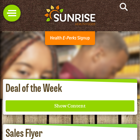
Deal of the Week
Sales Flyer