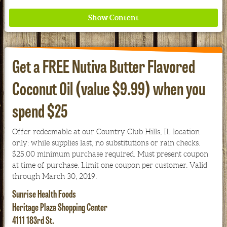
Get a FREE Nutiva Butter Flavored
Coconut Oil (value $9.99) when you
Where ancient wisdom meets modern science for
spend $25
better health for all. Ancient Nutrition
Offer redeemable at our Country Club Hills, IL location
See our Current Sales Flyer & Newsletter
only: while supplies last, no substitutions or rain checks.
$25.00 minimum purchase required. Must present coupon
at time of purchase. Limit one coupon per customer. Valid
through March 30, 2019.
Sunrise Health Foods
Heritage Plaza Shopping Center
4111 183rd St.