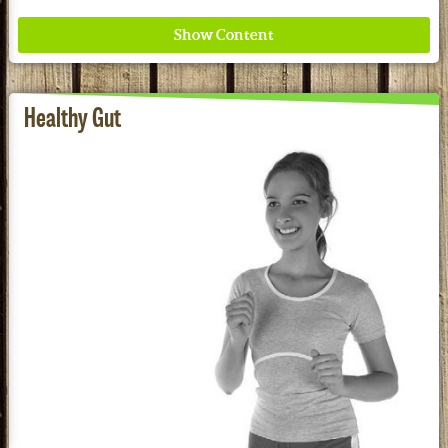
Healthy Gut
Where ancient wisdom meets modern science for
better health for all. Ancient Nutrition
See our Current Sales Flyer & Newsletter