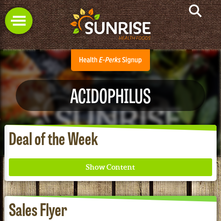
ACIDOPHILUS
Deal of the Week
Sales Flyer