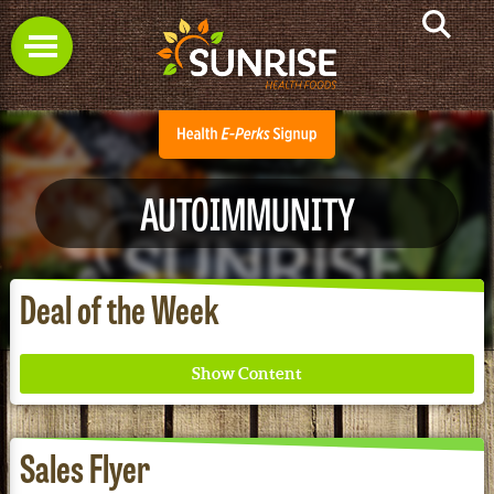
AUTOIMMUNITY
Deal of the Week
Sales Flyer