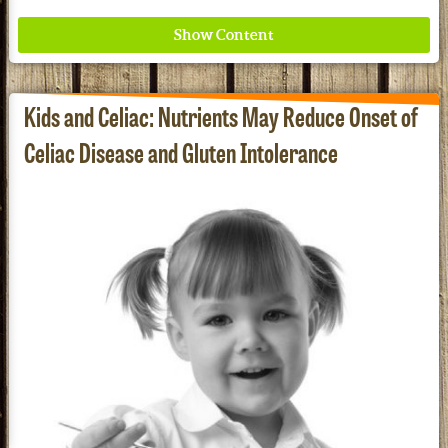
Kids and Celiac: Nutrients May Reduce Onset of
Celiac Disease and Gluten Intolerance
Where ancient wisdom meets modern science for
better health for all. Ancient Nutrition
See our Current Sales Flyer & Newsletter