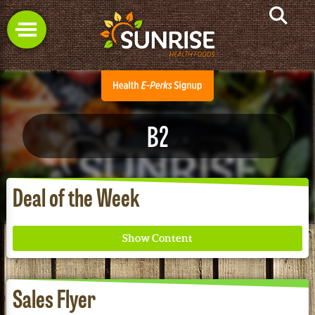
B2
Deal of the Week
Sales Flyer