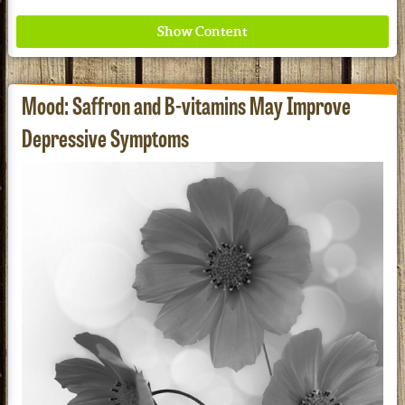
Mood: Saffron and B-vitamins May Improve
Depressive Symptoms
Redd Remedies Pure, All-Natural Solutions For
Your Entire Family!
See our Current Sales Flyer & Newsletter