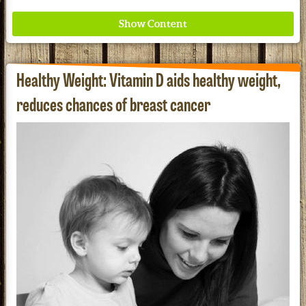
Healthy Weight: Vitamin D aids healthy weight,
reduces chances of breast cancer
Where ancient wisdom meets modern science for
better health for all. Ancient Nutrition
See our Current Sales Flyer & Newsletter