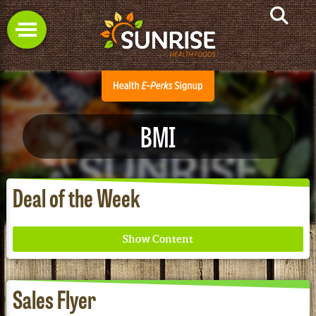
BMI
Deal of the Week
Sales Flyer