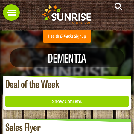
DEMENTIA
Deal of the Week
Sales Flyer