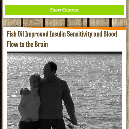
Fish Oil Improved Insulin Sensitivity and Blood
Flow to the Brain
Where ancient wisdom meets modern science for
better health for all. Ancient Nutrition
See our Current Sales Flyer & Newsletter