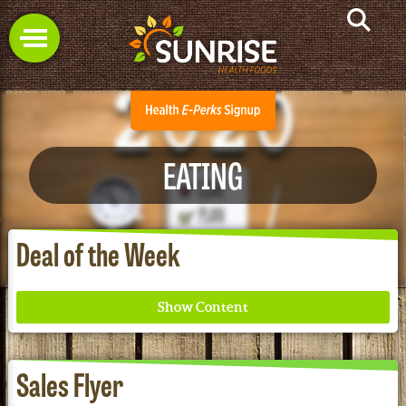
EATING
Deal of the Week
Sales Flyer