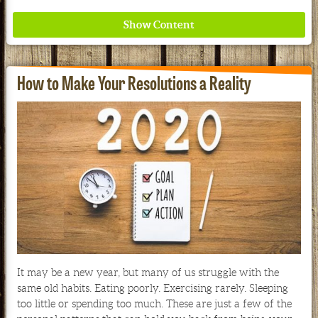
How to Make Your Resolutions a Reality
Where ancient wisdom meets modern science for
better health for all. Ancient Nutrition
See our Current Sales Flyer & Newsletter
It may be a new year, but many of us struggle with the
same old habits. Eating poorly. Exercising rarely. Sleeping
too little or spending too much. These are just a few of the