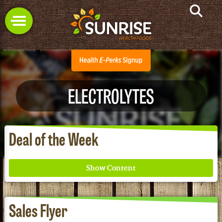
ELECTROLYTES
Deal of the Week
Sales Flyer