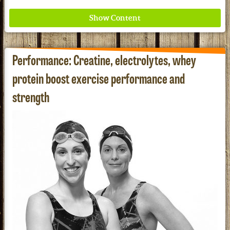
Performance: Creatine, electrolytes, whey
protein boost exercise performance and
strength
Where ancient wisdom meets modern science for
better health for all. Ancient Nutrition
See our Current Sales Flyer & Newsletter