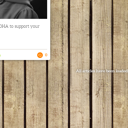
DHA to support your
n
0
All articles have been loaded