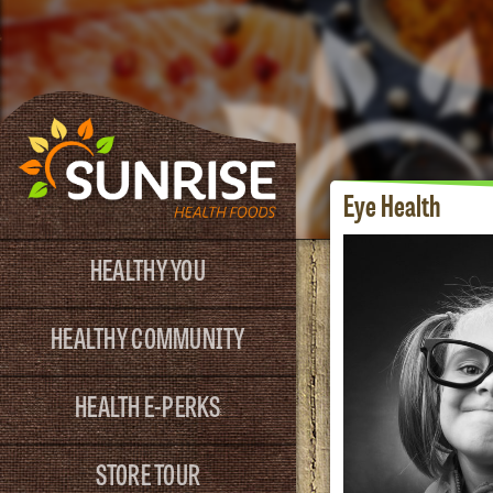
Eye Health
HEALTHY YOU
HEALTHY COMMUNITY
HEALTH E-PERKS
STORE TOUR