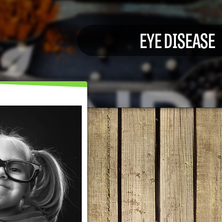
EYE DISEASE