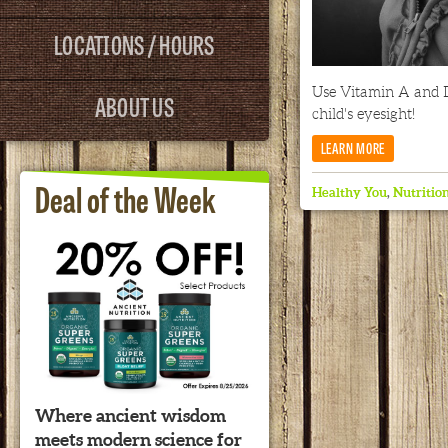
LOCATIONS / HOURS
Use Vitamin A and 
ABOUT US
child's eyesight!
LEARN MORE
Deal of the Week
Healthy You
,
Nutritio
Where ancient wisdom
meets modern science for