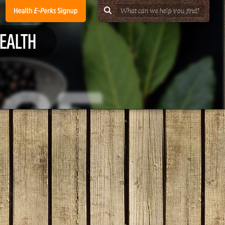
HEALTH