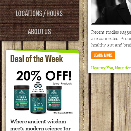
LOCATIONS / HOURS
ABOUT US
Recent studies sugge
are connected. Prob
healthy gut and brai
Deal of the Week
LEARN MORE
Healthy You
,
Nutritio
Where ancient wisdom
meets modern science for