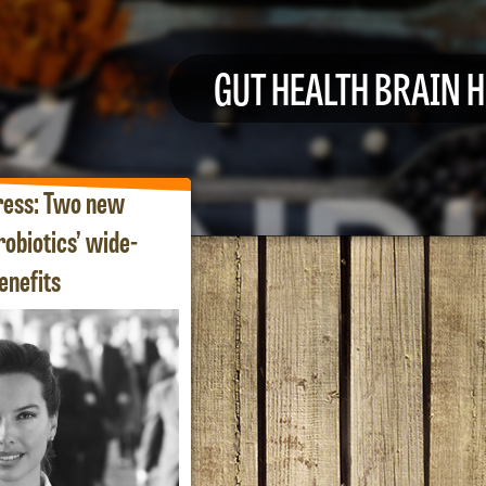
GUT HEALTH BRAIN 
ress: Two new
robiotics’ wide-
enefits