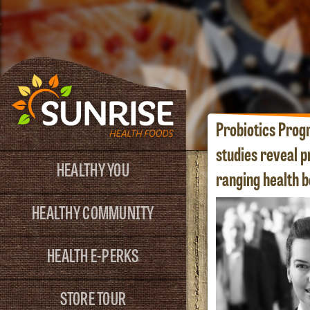
Probiotics Prog
studies reveal p
HEALTHY YOU
ranging health b
HEALTHY COMMUNITY
HEALTH E-PERKS
STORE TOUR