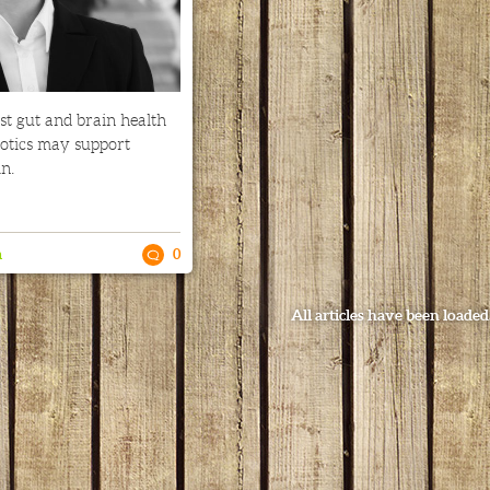
st gut and brain health
iotics may support
n.
n
0
All articles have been loaded