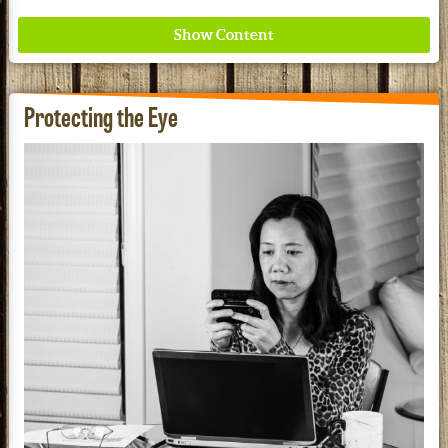
Protecting the Eye
Where ancient wisdom meets modern science for
better health for all. Ancient Nutrition
See our Current Sales Flyer & Newsletter