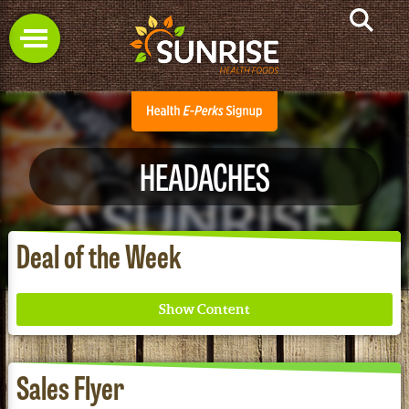
HEADACHES
Deal of the Week
Sales Flyer