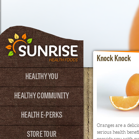
Knock Knock
HEALTHY YOU
HEALTHY COMMUNITY
HEALTH E-PERKS
Oranges are a delici
STORE TOUR
serious health benef