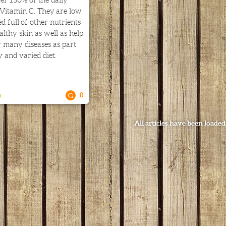
er 130% of the daily
Vitamin C. They are low
d full of other nutrients
lthy skin as well as help
r many diseases as part
y and varied diet.
n
0
All articles have been loaded