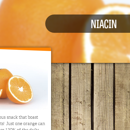
NIACIN
ous snack that boast
its! Just one orange can