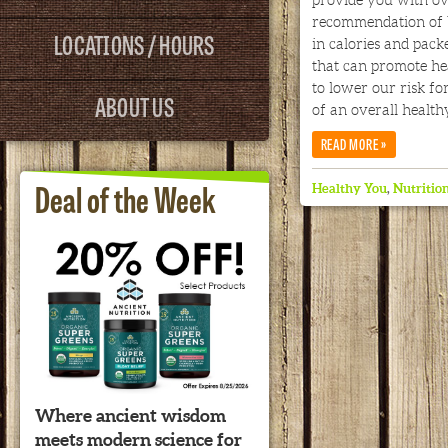
provide you with ov
recommendation of 
LOCATIONS / HOURS
in calories and packe
that can promote hea
to lower our risk fo
ABOUT US
of an overall health
»
READ MORE
Deal of the Week
Healthy You
,
Nutritio
Where ancient wisdom
meets modern science for