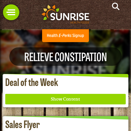
RELIEVE CONSTIPATION
Deal of the Week
Sales Flyer