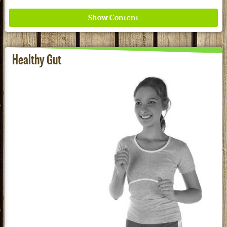
Healthy Gut
Where ancient wisdom meets modern science for
better health for all. Ancient Nutrition
See our Current Sales Flyer & Newsletter