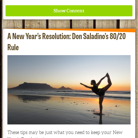
A New Year’s Resolution: Don Saladino’s 80/20
Rule
Where ancient wisdom meets modern science for
better health for all. Ancient Nutrition
See our Current Sales Flyer & Newsletter
These tips may be just what you need to keep your New