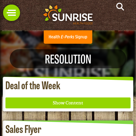
RESOLUTION
Deal of the Week
Sales Flyer