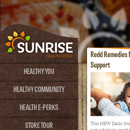
Redd Remedies 
Support
HEALTHY YOU
HEALTHY COMMUNITY
HEALTH E-PERKS
STORE TOUR
This NEW Daily Im