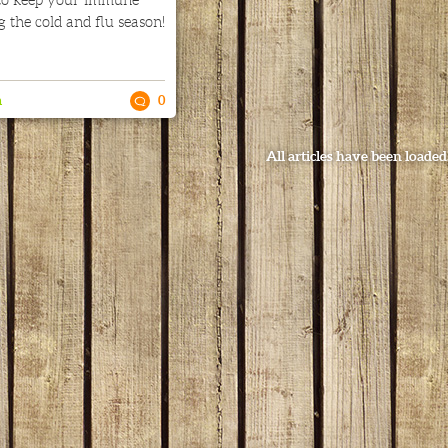
 to keep your immune
 the cold and flu season!
n
0
All articles have been loaded