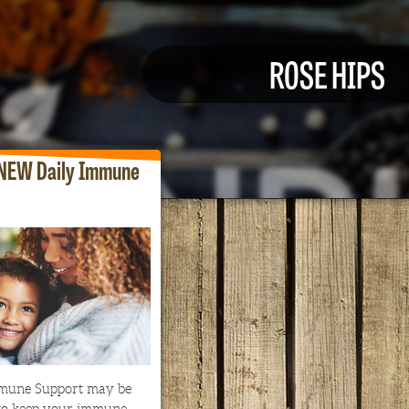
ROSE HIPS
NEW Daily Immune
mune Support may be