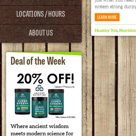
just what you need
system strong during
LOCATIONS / HOURS
LEARN MORE
ABOUT US
Healthy You
,
Nutritio
Deal of the Week
Where ancient wisdom
meets modern science for