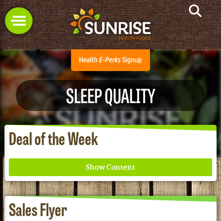
SLEEP QUALITY
Deal of the Week
Sales Flyer