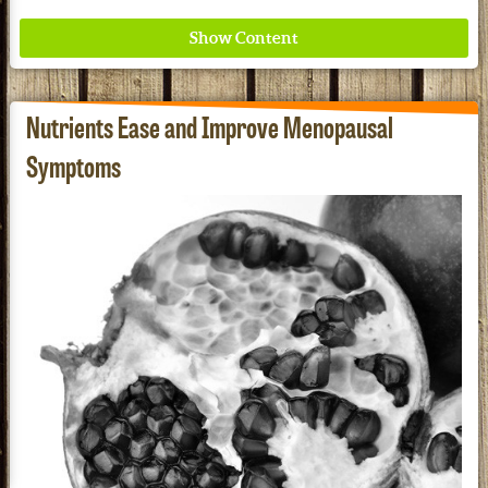
Nutrients Ease and Improve Menopausal
Symptoms
Where ancient wisdom meets modern science for
better health for all. Ancient Nutrition
See our Current Sales Flyer & Newsletter