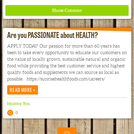
Are you PASSIONATE about HEALTH?
APPLY TODAY! Our passion for more than 60 years has
been to take every opportunity to educate our customers on
Where ancient wisdom meets modern science for
the value of locally grown, sustainable natural and organic
better health for all. Ancient Nutrition
food while providing the best customer service and highest
quality foods and supplements we can source as local as
See our Current Sales Flyer & Newsletter
possible. https://sunrisehealthfoods.com/careers/
»
READ MORE
Healthy You
0