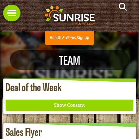
TEAM
Deal of the Week
Sales Flyer