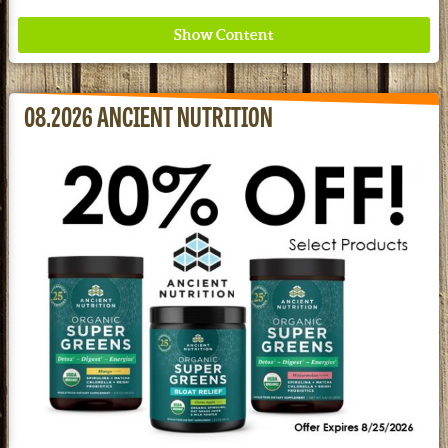
08.2026 ANCIENT NUTRITION
Where ancient wisdom meets modern science for
better health for all. Ancient Nutrition
See our Current Sales Flyer & Newsletter