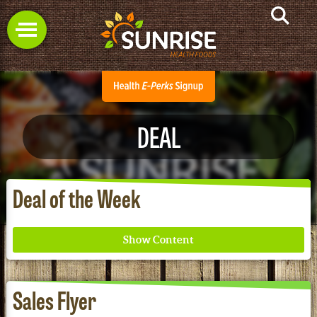
DEAL
Deal of the Week
Sales Flyer