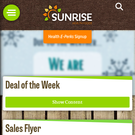
Deal of the Week
Sales Flyer