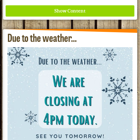
Due to the weather…
Where ancient wisdom meets modern science for
better health for all. Ancient Nutrition
See our Current Sales Flyer & Newsletter