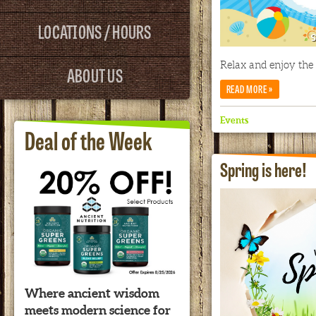
LOCATIONS / HOURS
Relax and enjoy the
ABOUT US
»
READ MORE
Events
Deal of the Week
Spring is here!
Where ancient wisdom
meets modern science for