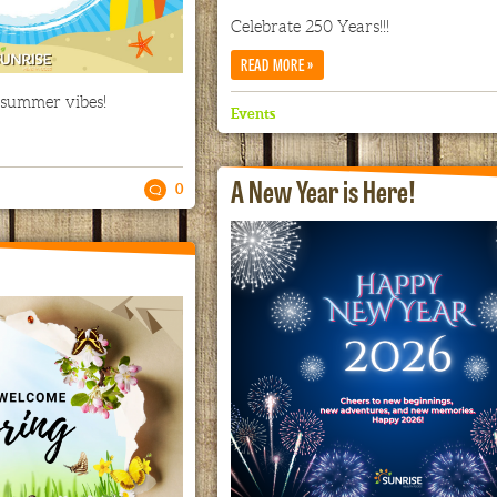
Celebrate 250 Years!!!
»
READ MORE
 summer vibes!
Events
A New Year is Here!
0