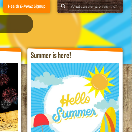
Summer is here!