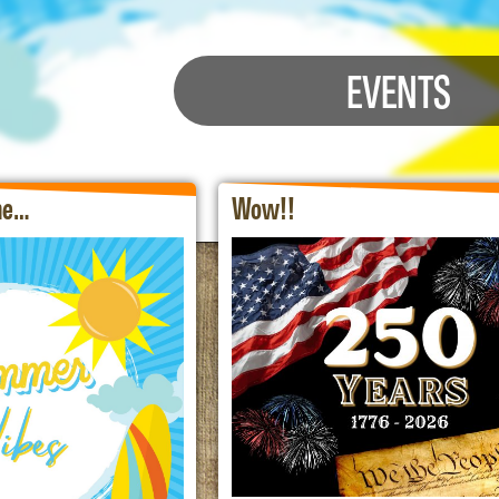
EVENTS
the…
Wow!!