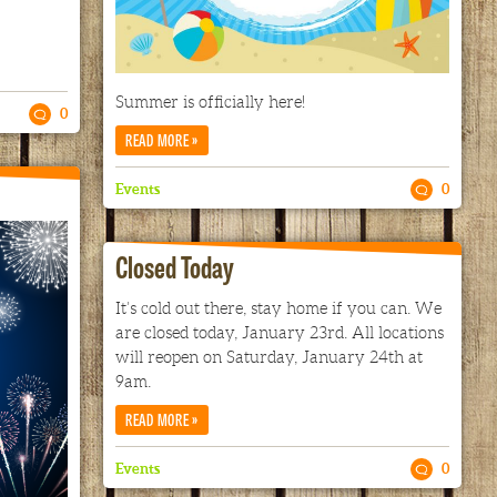
Summer is officially here!
0
»
READ MORE
Events
0
Closed Today
It’s cold out there, stay home if you can. We
are closed today, January 23rd. All locations
will reopen on Saturday, January 24th at
9am.
»
READ MORE
Events
0