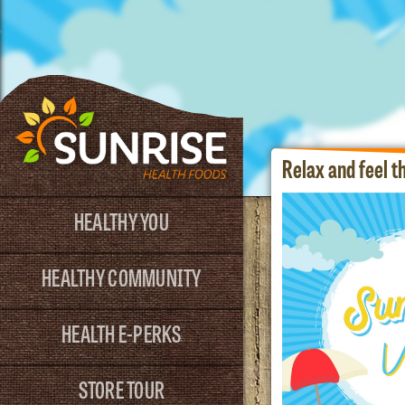
Relax and feel 
HEALTHY YOU
HEALTHY COMMUNITY
HEALTH E-PERKS
STORE TOUR