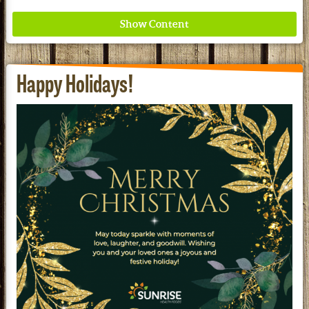
Happy Holidays!
Where ancient wisdom meets modern science for
better health for all. Ancient Nutrition
See our Current Sales Flyer & Newsletter