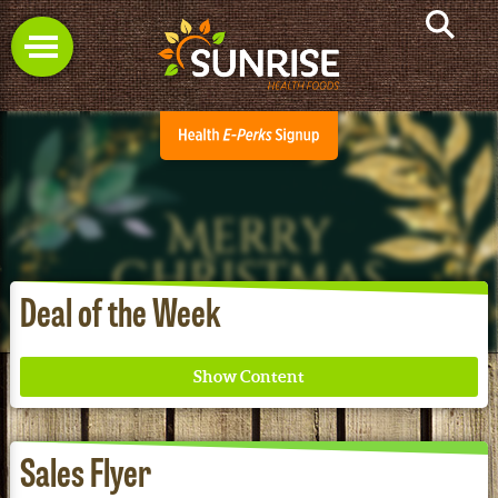
Deal of the Week
Sales Flyer