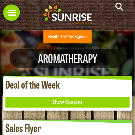
AROMATHERAPY
Deal of the Week
Sales Flyer