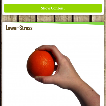
Lower Stress
Where ancient wisdom meets modern science for
better health for all. Ancient Nutrition
See our Current Sales Flyer & Newsletter