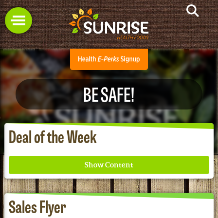
BE SAFE!
Deal of the Week
Sales Flyer