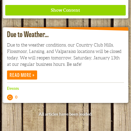
Due to Weather…
Due to the weather conditions, our Country Club Hills,
Flossmoor, Lansing, and Valparaiso locations will be closed
Where ancient wisdom meets modern science for
today. We will reopen tomorrow, Saturday, January 13th
better health for all. Ancient Nutrition
at our regular business hours. Be safe!
»
READ MORE
See our Current Sales Flyer & Newsletter
Events
0
All articles have been loaded.