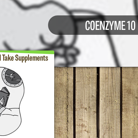
COENZYME 10
d Take Supplements