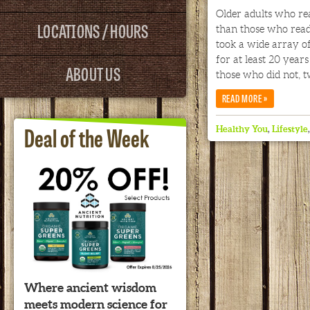
Older adults who re
LOCATIONS / HOURS
than those who read
took a wide array of
for at least 20 year
ABOUT US
those who did not, t
»
READ MORE
Deal of the Week
Healthy You
,
Lifestyle
Where ancient wisdom
meets modern science for