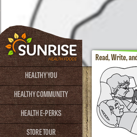
Read, Write, an
HEALTHY YOU
HEALTHY COMMUNITY
HEALTH E-PERKS
STORE TOUR