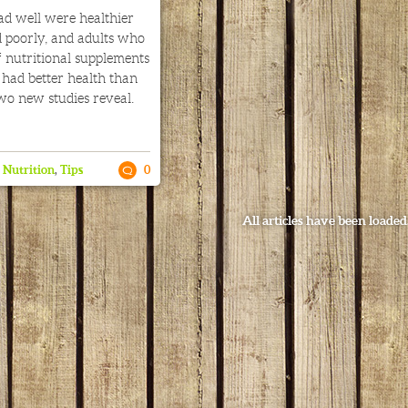
ad well were healthier
 poorly, and adults who
 nutritional supplements
s had better health than
wo new studies reveal.
,
Nutrition
,
Tips
0
All articles have been loaded