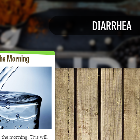
DIARRHEA
the Morning
 the morning. This will