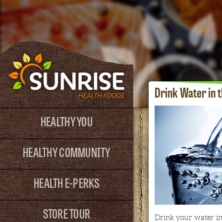
Drink Water in 
HEALTHY YOU
HEALTHY COMMUNITY
HEALTH E-PERKS
STORE TOUR
Drink your water in