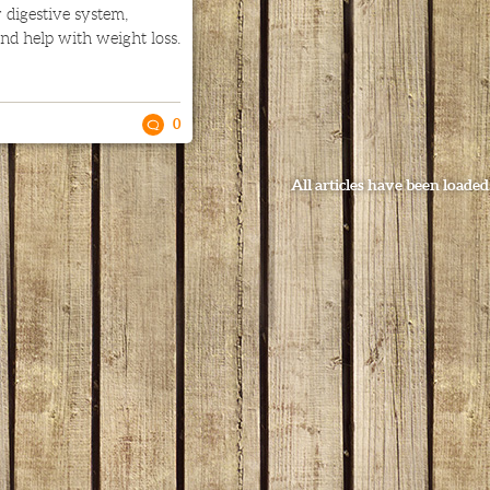
 digestive system,
nd help with weight loss.
0
All articles have been loaded