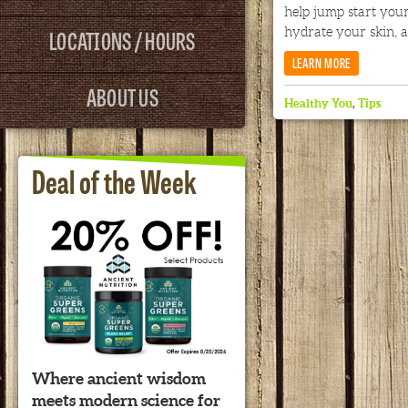
help jump start your
LOCATIONS / HOURS
hydrate your skin, a
LEARN MORE
ABOUT US
Healthy You
,
Tips
Deal of the Week
Where ancient wisdom
meets modern science for