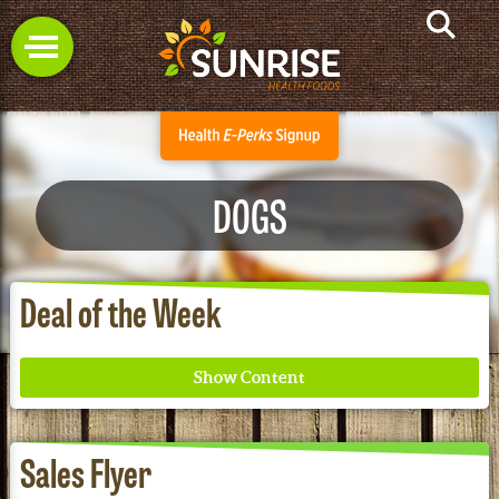
DOGS
Deal of the Week
Sales Flyer