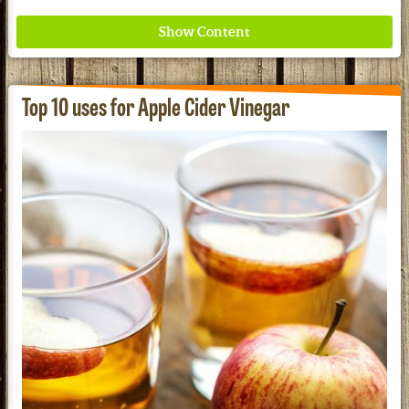
Top 10 uses for Apple Cider Vinegar
Where ancient wisdom meets modern science for
better health for all. Ancient Nutrition
See our Current Sales Flyer & Newsletter