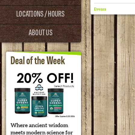
Events
LOCATIONS / HOURS
ABOUT US
Deal of the Week
Where ancient wisdom
meets modern science for