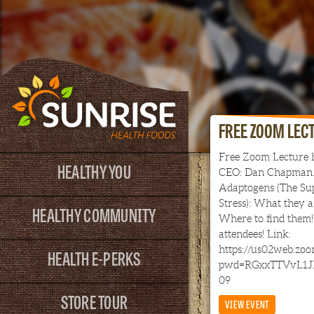
FREE ZOOM LEC
Free Zoom Lecture 
HEALTHY YOU
CEO: Dan Chapman.
Adaptogens (The Sup
Stress): What they 
HEALTHY COMMUNITY
Where to find them! 
attendees! Link:
https://us02web.zo
HEALTH E-PERKS
pwd=RGxxTTVvL1J
09
STORE TOUR
VIEW EVENT