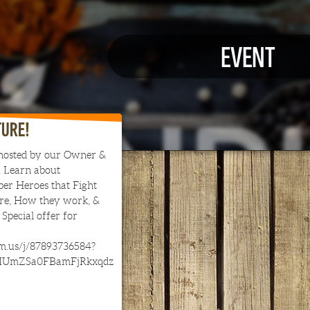
EVENT
TURE!
hosted by our Owner &
 Learn about
er Heroes that Fight
are, How they work, &
Special offer for
om.us/j/87893736584?
IUmZSa0FBamFjRkxqdz