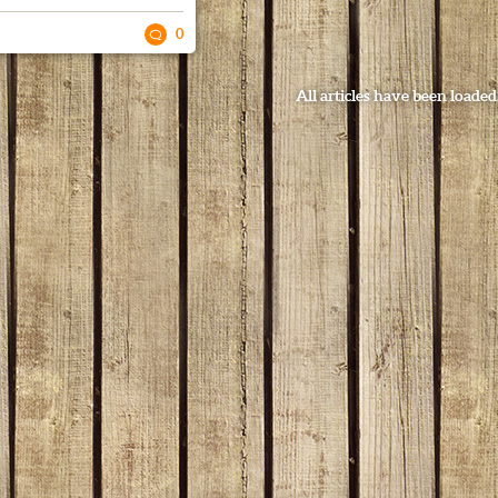
0
All articles have been loaded