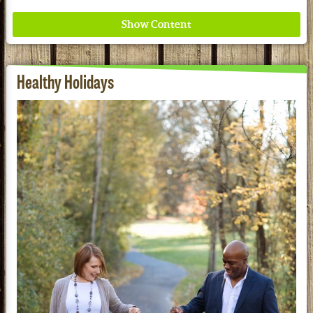
Healthy Holidays
Redd Remedies Pure, All-Natural Solutions For
Your Entire Family!
See our Current Sales Flyer & Newsletter