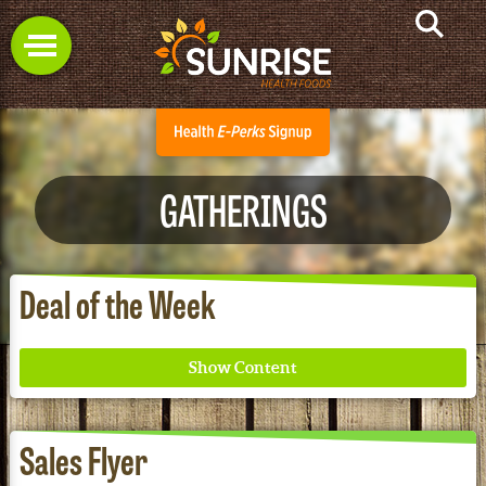
GATHERINGS
Deal of the Week
Sales Flyer