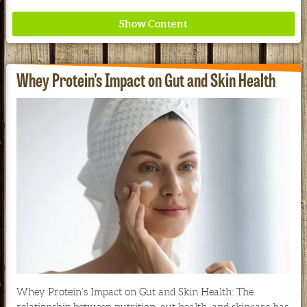
Whey Protein’s Impact on Gut and Skin Health
Where ancient wisdom meets modern science for
better health for all. Ancient Nutrition
See our Current Sales Flyer & Newsletter
Whey Protein’s Impact on Gut and Skin Health: The