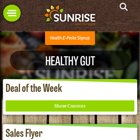
HEALTHY GUT
Deal of the Week
Sales Flyer