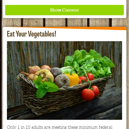
Eat Your Vegetables!
Where ancient wisdom meets modern science for
better health for all. Ancient Nutrition
See our Current Sales Flyer & Newsletter
Only 1 in 10 adults are meeting these minimum federal