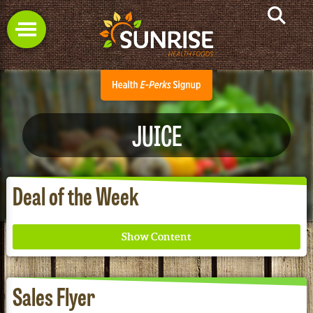
JUICE
Deal of the Week
Sales Flyer