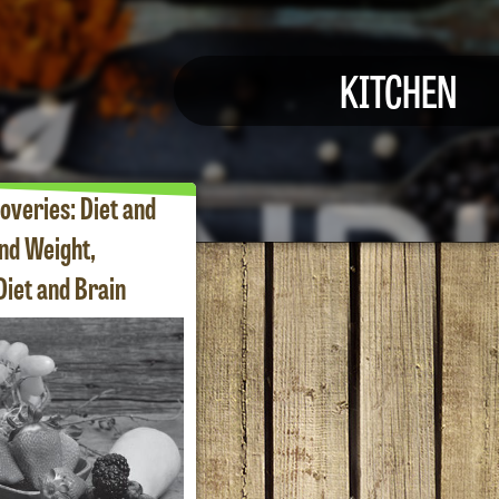
KITCHEN
overies: Diet and
nd Weight,
iet and Brain