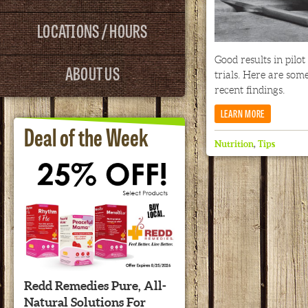
LOCATIONS / HOURS
Good results in pilot
ABOUT US
trials. Here are som
recent findings.
LEARN MORE
Deal of the Week
Nutrition
,
Tips
Redd Remedies Pure, All-
Natural Solutions For