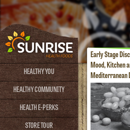
Early Stage Disc
Mood, Kitchen a
HEALTHY YOU
Mediterranean D
HEALTHY COMMUNITY
HEALTH E-PERKS
STORE TOUR