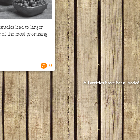
 studies lead to larger
e of the most promising
0
All articles have been loaded