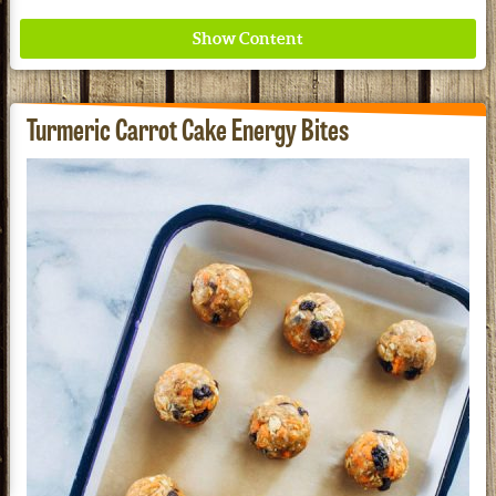
Turmeric Carrot Cake Energy Bites
Where ancient wisdom meets modern science for
better health for all. Ancient Nutrition
See our Current Sales Flyer & Newsletter