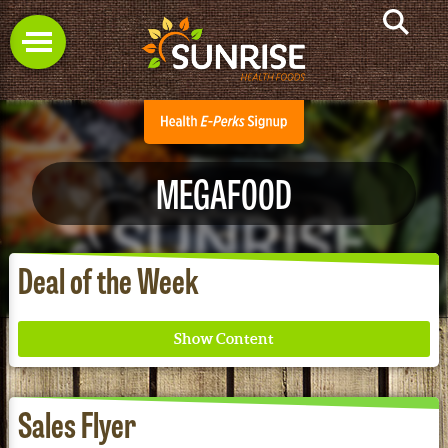
MEGAFOOD
Deal of the Week
Sales Flyer