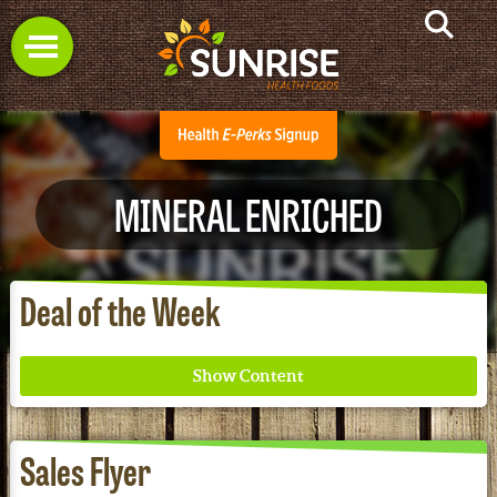
MINERAL ENRICHED
Deal of the Week
Sales Flyer