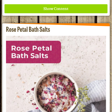
Rose Petal Bath Salts
Where ancient wisdom meets modern science for
better health for all. Ancient Nutrition
See our Current Sales Flyer & Newsletter