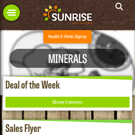
MINERALS
Deal of the Week
Sales Flyer