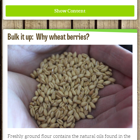
Bulk it up: Why wheat berries?
Where ancient wisdom meets modern science for
better health for all. Ancient Nutrition
See our Current Sales Flyer & Newsletter
Freshly ground flour contains the natural oils found in the