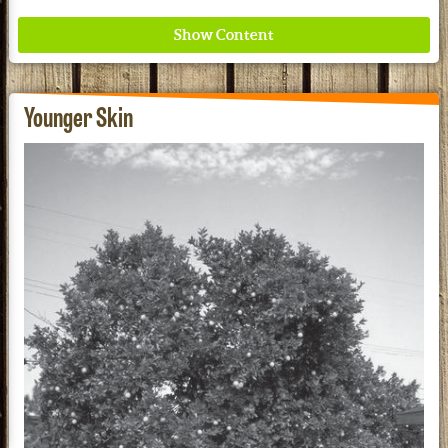
Younger Skin
Where ancient wisdom meets modern science for
better health for all. Ancient Nutrition
See our Current Sales Flyer & Newsletter