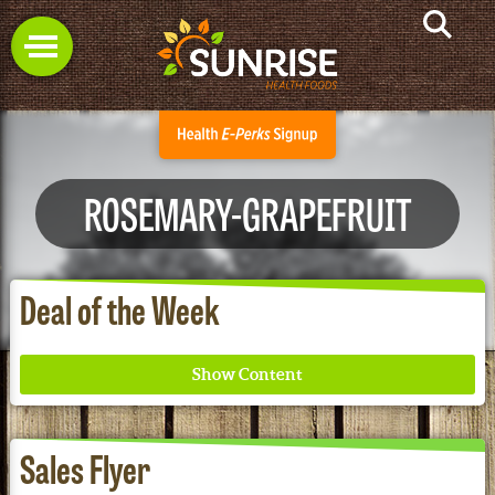
ROSEMARY-GRAPEFRUIT
Deal of the Week
Sales Flyer