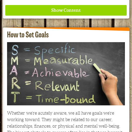
How to Set Goals
Where ancient wisdom meets modern science for
better health for all. Ancient Nutrition
See our Current Sales Flyer & Newsletter
Whether we’re acutely aware, we all have goals we’re
working toward. They might be related to our career,
relationships, finances, or physical and mental well-being.