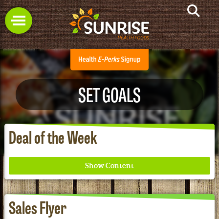
SET GOALS
Deal of the Week
Sales Flyer