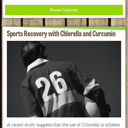
Sports Recovery with Chlorella and Curcumin
Where ancient wisdom meets modern science for
better health for all. Ancient Nutrition
See our Current Sales Flyer & Newsletter
A recent study suggests that the use of Chlorella in athletes