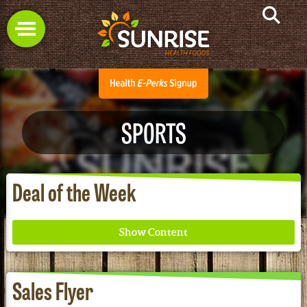
SPORTS
Deal of the Week
Sales Flyer