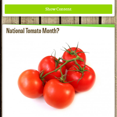
National Tomato Month?
Where ancient wisdom meets modern science for
better health for all. Ancient Nutrition
See our Current Sales Flyer & Newsletter