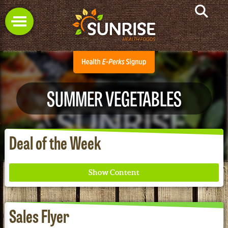
SUMMER VEGETABLES
Deal of the Week
Sales Flyer