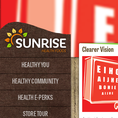
Clearer Vision
HEALTHY YOU
HEALTHY COMMUNITY
HEALTH E-PERKS
STORE TOUR