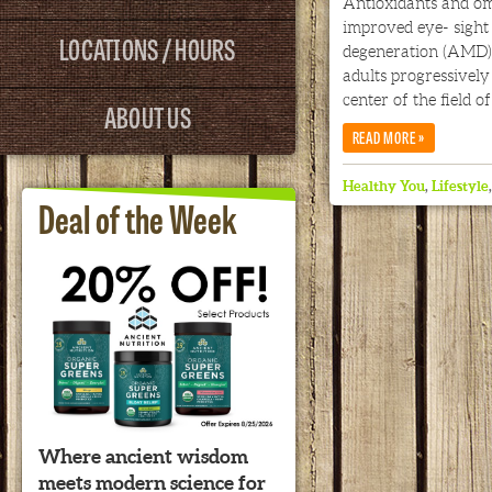
Antioxidants and om
improved eye- sight
LOCATIONS / HOURS
degeneration (AMD),
adults progressively 
center of the field of
ABOUT US
»
READ MORE
Healthy You
,
Lifestyle
Deal of the Week
Where ancient wisdom
meets modern science for