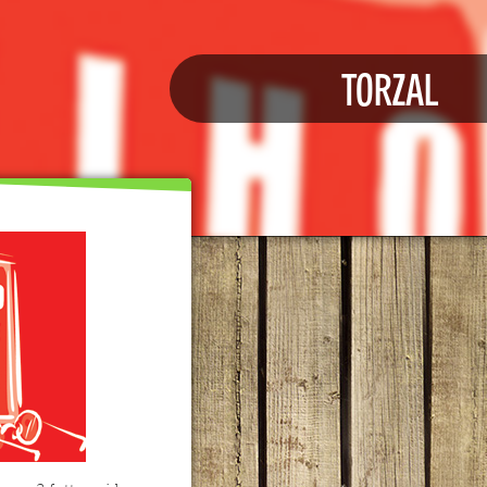
TORZAL