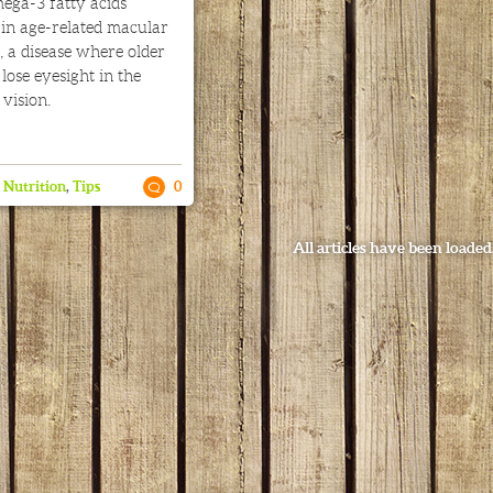
ega-3 fatty acids
 in age-related macular
 a disease where older
lose eyesight in the
 vision.
,
Nutrition
,
Tips
0
All articles have been loaded