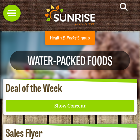
WATER-PACKED FOODS
Deal of the Week
Sales Flyer