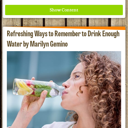
Refreshing Ways to Remember to Drink Enough
Water by Marilyn Gemino
Where ancient wisdom meets modern science for
better health for all. Ancient Nutrition
See our Current Sales Flyer & Newsletter