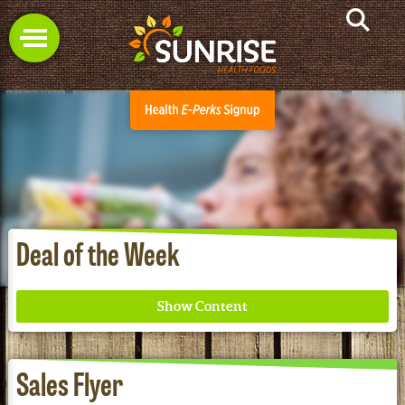
Deal of the Week
Sales Flyer