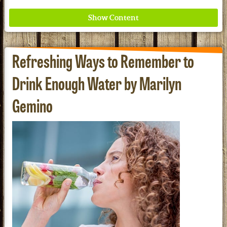
Refreshing Ways to Remember to
Drink Enough Water by Marilyn
Gemino
Where ancient wisdom meets modern science for
better health for all. Ancient Nutrition
See our Current Sales Flyer & Newsletter