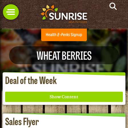
WHEAT BERRIES
Deal of the Week
Sales Flyer