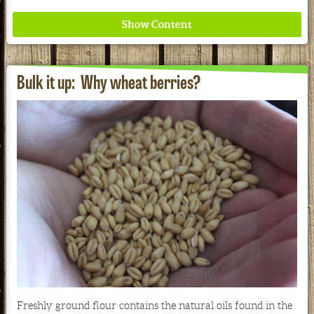
Bulk it up: Why wheat berries?
Where ancient wisdom meets modern science for
better health for all. Ancient Nutrition
See our Current Sales Flyer & Newsletter
Freshly ground flour contains the natural oils found in the