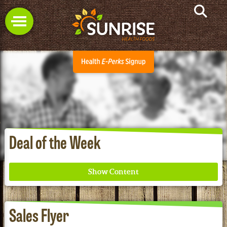
Deal of the Week
Sales Flyer