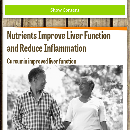
Nutrients Improve Liver Function
and Reduce Inflammation
Redd Remedies Pure, All-Natural Solutions For
Curcumin improved liver function
Your Entire Family!
See our Current Sales Flyer & Newsletter