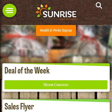
Deal of the Week
Sales Flyer