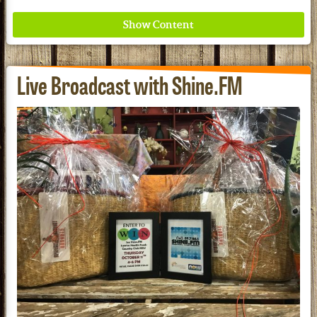
Live Broadcast with Shine.FM
Where ancient wisdom meets modern science for
better health for all. Ancient Nutrition
See our Current Sales Flyer & Newsletter