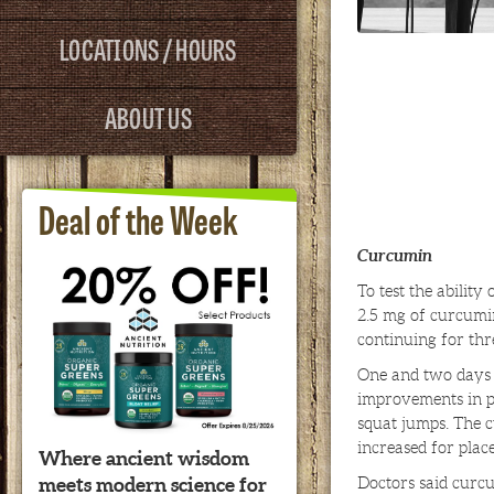
LOCATIONS / HOURS
ABOUT US
Deal of the Week
Curcumin
To test the abilit
2.5 mg of curcumin
continuing for thr
One and two days 
improvements in pa
squat jumps. The c
increased for plac
Where ancient wisdom
meets modern science for
Doctors said curc