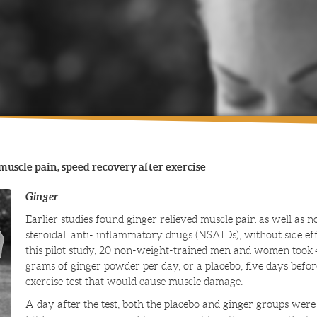
muscle pain, speed recovery after exercise
Ginger
Earlier studies found ginger relieved muscle pain as well as n
steroidal anti- inflammatory drugs (NSAIDs), without side eff
this pilot study, 20 non-weight-trained men and women took 
grams of ginger powder per day, or a placebo, five days befo
exercise test that would cause muscle damage.
A day after the test, both the placebo and ginger groups were 