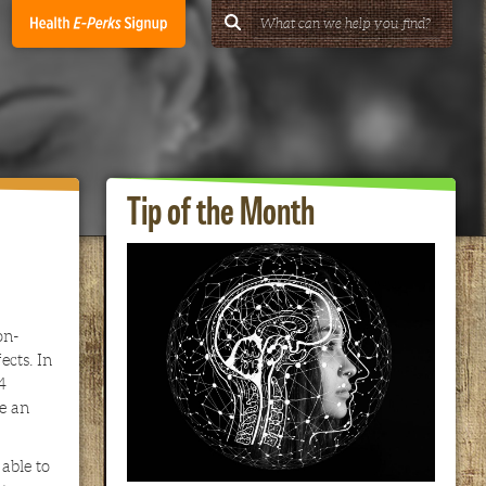
Tip of the Month
on-
ects. In
4
re an
able to