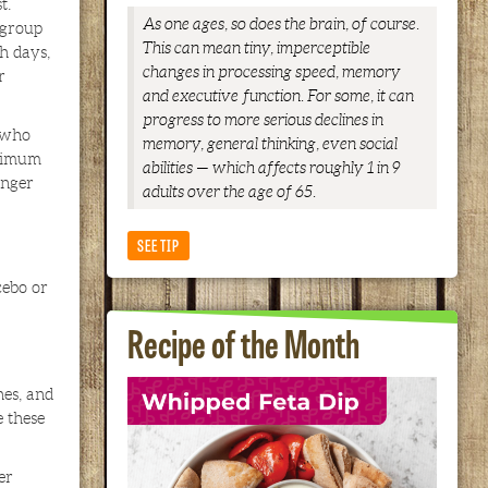
t.
As one ages, so does the brain, of course.
 group
This can mean tiny, imperceptible
h days,
changes in processing speed, memory
r
and executive function. For some, it can
progress to more serious declines in
s who
memory, general thinking, even social
aximum
abilities — which affects roughly 1 in 9
inger
adults over the age of 65.
SEE TIP
cebo or
Recipe of the Month
hes, and
 these
er