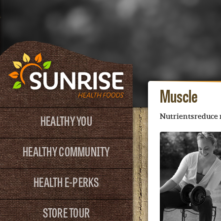
Muscle
HEALTHY YOU
Nutrients reduce 
HEALTHY COMMUNITY
HEALTH E-PERKS
STORE TOUR