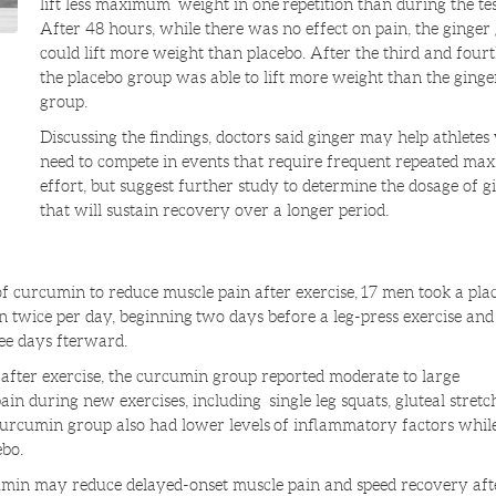
lift less maximum weight in one repetition than during the tes
After 48 hours, while there was no effect on pain, the ginger
could lift more weight than placebo. After the third and fourt
the placebo group was able to lift more weight than the ginge
group.
Discussing the findings, doctors said ginger may help athlete
need to compete in events that require frequent repeated m
effort, but suggest further study to determine the dosage of g
that will sustain recovery over a longer period.
y of curcumin to reduce muscle pain after exercise, 17 men took a pla
 twice per day, beginning two days before a leg-press exercise and
ee days fterward.
after exercise, the curcumin group reported moderate to large
in during new exercises, including single leg squats, gluteal stretc
urcumin group also had lower levels of inflammatory factors while
ebo.
umin may reduce delayed-onset muscle pain and speed recovery aft