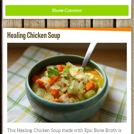
Healing Chicken Soup
Where ancient wisdom meets modern science for
better health for all. Ancient Nutrition
See our Current Sales Flyer & Newsletter
This Healing Chicken Soup made with Epic Bone Broth is