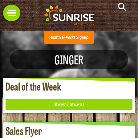
GINGER
Deal of the Week
Sales Flyer