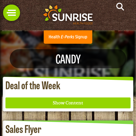
CANDY
Deal of the Week
Sales Flyer