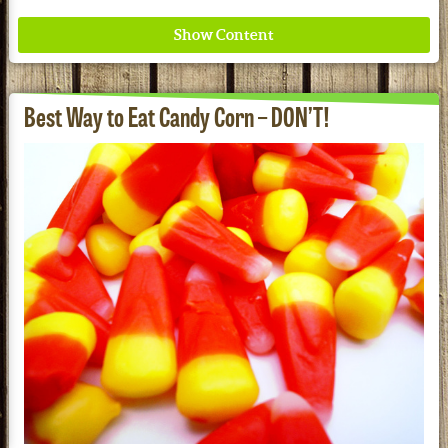
Best Way to Eat Candy Corn – DON’T!
Where ancient wisdom meets modern science for
better health for all. Ancient Nutrition
See our Current Sales Flyer & Newsletter