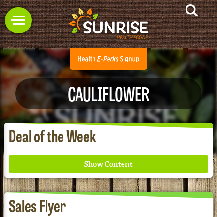
CAULIFLOWER
Deal of the Week
Sales Flyer