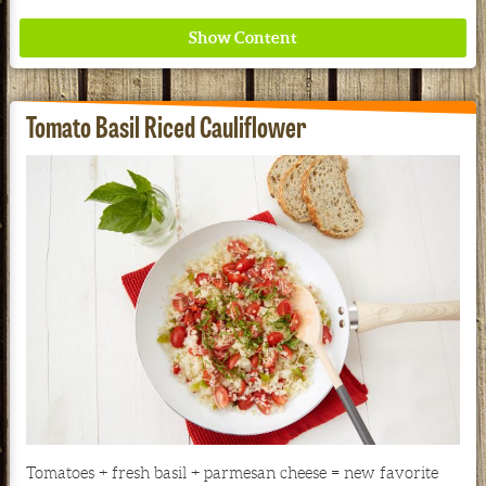
Tomato Basil Riced Cauliflower
Where ancient wisdom meets modern science for
better health for all. Ancient Nutrition
See our Current Sales Flyer & Newsletter
Tomatoes + fresh basil + parmesan cheese = new favorite