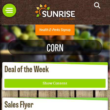
CORN
Deal of the Week
Sales Flyer