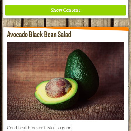
Avocado Black Bean Salad
Where ancient wisdom meets modern science for
better health for all. Ancient Nutrition
See our Current Sales Flyer & Newsletter
Good health never tasted so good!