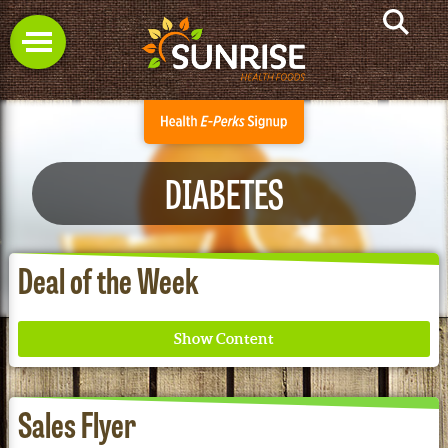
DIABETES
Deal of the Week
Sales Flyer