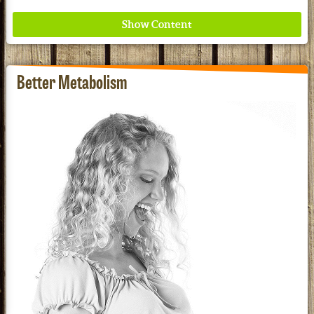
Better Metabolism
Where ancient wisdom meets modern science for
better health for all. Ancient Nutrition
See our Current Sales Flyer & Newsletter